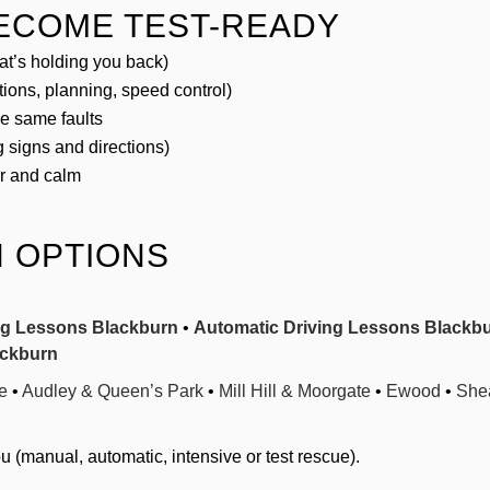
BECOME TEST-READY
t’s holding you back)
tions, planning, speed control)
he same faults
 signs and directions)
ar and calm
 OPTIONS
ng Lessons Blackburn
•
Automatic Driving Lessons Blackb
ackburn
e
•
Audley & Queen’s Park
•
Mill Hill & Moorgate
•
Ewood
•
Shea
 (manual, automatic, intensive or test rescue).