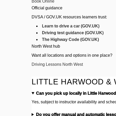
Book Online
Official guidance
DVSA / GOV.UK resources learners trust:
Learn to drive a car (GOV.UK)
Driving test guidance (GOV.UK)
The Highway Code (GOV.UK)
North West hub
Want all locations and options in one place?
Driving Lessons North West
LITTLE HARWOOD & 
Can you pick up locally in Little Harwoo
Yes, subject to instructor availability and sche
Do you offer manual and automatic less