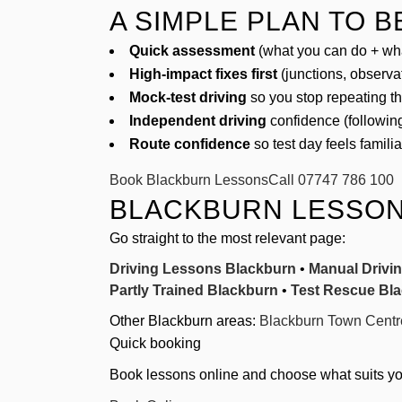
A SIMPLE PLAN TO 
Quick assessment
(what you can do + wha
High-impact fixes first
(junctions, observa
Mock-test driving
so you stop repeating t
Independent driving
confidence (following
Route confidence
so test day feels famili
Book Blackburn Lessons
Call 07747 786 100
BLACKBURN LESSON
Go straight to the most relevant page:
Driving Lessons Blackburn
•
Manual Drivi
Partly Trained Blackburn
•
Test Rescue Bl
Other Blackburn areas:
Blackburn Town Centr
Quick booking
Book lessons online and choose what suits you