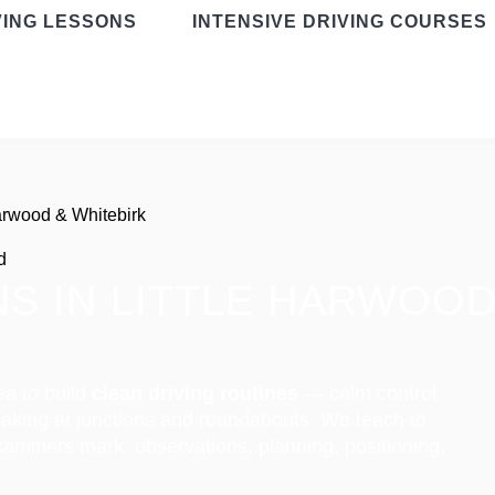
VING LESSONS
INTENSIVE DRIVING COURSES
Harwood & Whitebirk
d
S IN LITTLE HARWOOD
ea to build
clean driving routines
— calm control
making at junctions and roundabouts. We teach to
aminers mark: observations, planning, positioning,