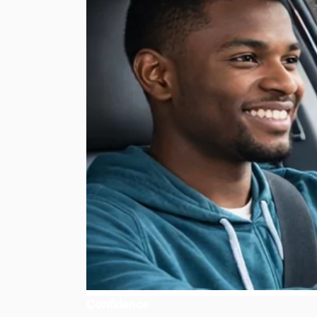
Confidence