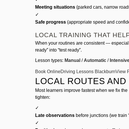
Meeting situations
(parked cars, narrow roads
✓
Safe progress
(appropriate speed and confide
LOCAL TRAINING THAT HE
When your routines are consistent — especiall
ready” into “test ready”.
Lesson types:
Manual
/
Automatic
/
Intensiv
Book Online
Driving Lessons Blackburn
View P
LOCAL ROUTES AND
Most learners improve fastest when we fix the 
tighten:
✓
Late observations
before junctions (we train “
✓