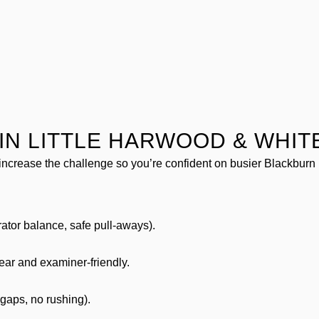
IN LITTLE HARWOOD & WHIT
increase the challenge so you’re confident on busier Blackburn 
rator balance, safe pull-aways).
lear and examiner-friendly.
 gaps, no rushing).