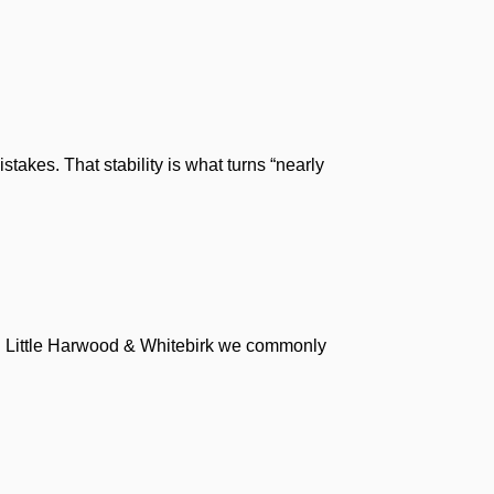
akes. That stability is what turns “nearly
 In Little Harwood & Whitebirk we commonly