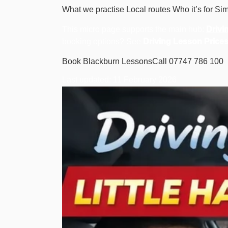
What we practise
Local routes
Who it’s for
Sim
This micro page supports the main hub:
Drivi
booking options? See
Driving Lesson Price
Book Blackburn Lessons
Call 07747 786 100
Last updated: 11 February 2026