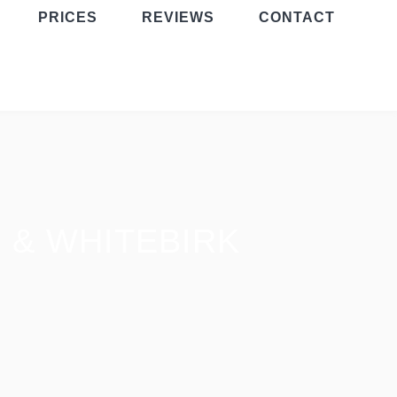
PRICES
REVIEWS
CONTACT
 & WHITEBIRK