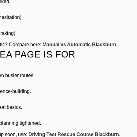
rked.
esitation).
raking).
atic? Compare here:
Manual vs Automatic Blackburn
.
EA PAGE IS FOR
en busier routes.
ence-building.
at basics.
planning tightened.
 up soon, use:
Driving Test Rescue Course Blackburn
.