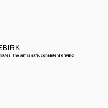
EBIRK
routes. The aim is
safe, consistent driving