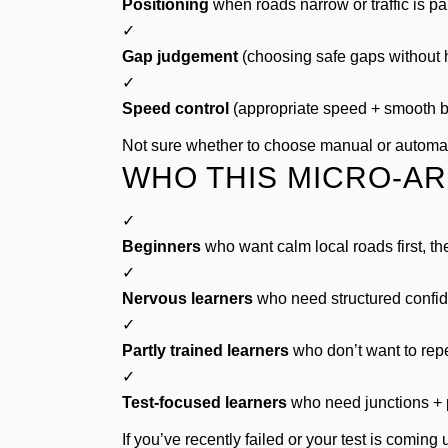
Positioning
when roads narrow or traffic is pa
✓
Gap judgement
(choosing safe gaps without h
✓
Speed control
(appropriate speed + smooth b
Not sure whether to choose manual or autom
WHO THIS MICRO-AR
✓
Beginners
who want calm local roads first, th
✓
Nervous learners
who need structured confid
✓
Partly trained learners
who don’t want to repe
✓
Test-focused learners
who need junctions + 
If you’ve recently failed or your test is coming