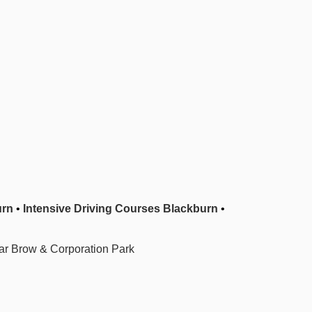
urn
•
Intensive Driving Courses Blackburn
•
r Brow & Corporation Park