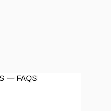
S — FAQS