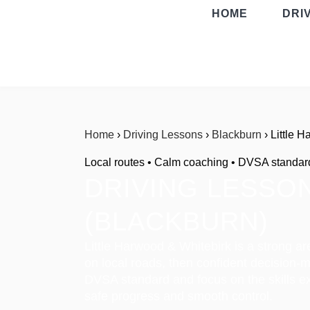
HOME
DRI
Home
›
Driving Lessons
›
Blackburn
› Little 
Local routes • Calm coaching • DVSA standar
DRIVING LESSON
(BLACKBURN)
Little Harwood & Whitebirk is a strong ar
on local roads, then confident decision-
DVSA standard and focus on the skills ex
safe progress and smooth control.