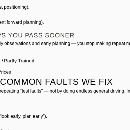
, positioning).
nt forward planning).
LPS YOU PASS SOONER
y observations and early planning — you stop making repeat mist
e
/
Partly Trained
.
rices
 COMMON FAULTS WE FIX
repeating “test faults” — not by doing endless general driving.
look early, plan early”).