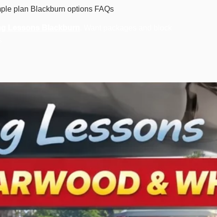
ple plan
Blackburn options
FAQs
ng Lessons Blackburn
. Want packages and block
s
.