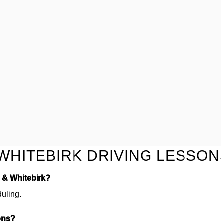
WHITEBIRK DRIVING LESSON
d & Whitebirk?
duling.
ons?