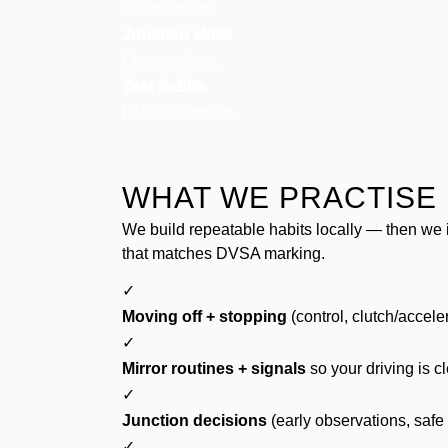
Calm control.
Junction skills
Observations.
Test habits
DVSA standard.
WHAT WE PRACTISE 
We build repeatable habits locally — then we 
that matches DVSA marking.
✓
Moving off + stopping
(control, clutch/accele
✓
Mirror routines + signals
so your driving is c
✓
Junction decisions
(early observations, safe
✓