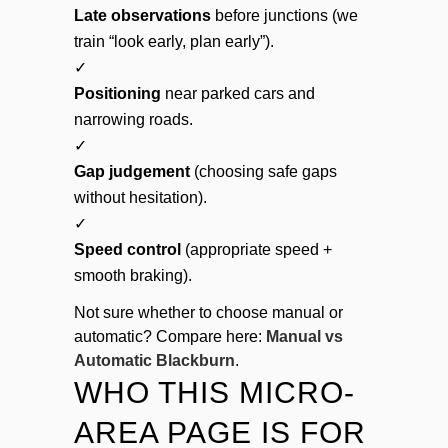
Late observations
before junctions (we
train “look early, plan early”).
✓
Positioning
near parked cars and
narrowing roads.
✓
Gap judgement
(choosing safe gaps
without hesitation).
✓
Speed control
(appropriate speed +
smooth braking).
Not sure whether to choose manual or
automatic? Compare here:
Manual vs
Automatic Blackburn
.
WHO THIS MICRO-
AREA PAGE IS FOR