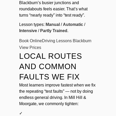
Blackburn’s busier junctions and
roundabouts feels easier. That’s what
turns “nearly ready” into “test ready”.
Lesson types:
Manual
/
Automatic
/
Intensive
/
Partly Trained
.
Book Online
Driving Lessons Blackburn
View Prices
LOCAL ROUTES
AND COMMON
FAULTS WE FIX
Most learners improve fastest when we fix
the repeating “test faults” — not by doing
endless general driving. In Mill Hill &
Moorgate, we commonly tighten:
✓