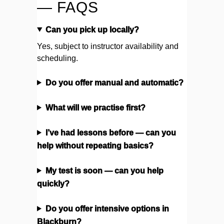
— FAQS
Can you pick up locally?
Yes, subject to instructor availability and
scheduling.
Do you offer manual and automatic?
What will we practise first?
I’ve had lessons before — can you
help without repeating basics?
My test is soon — can you help
quickly?
Do you offer intensive options in
Blackburn?