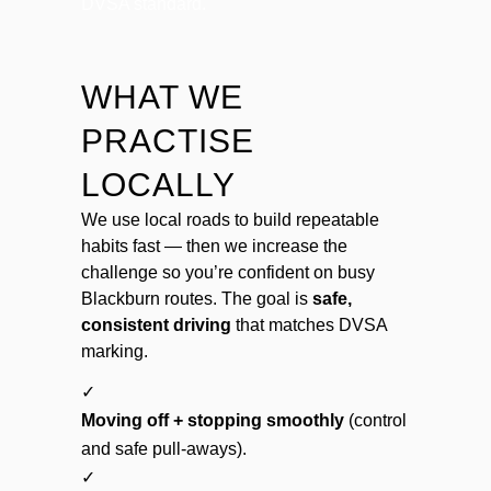
DVSA standard.
WHAT WE
PRACTISE
LOCALLY
We use local roads to build repeatable
habits fast — then we increase the
challenge so you’re confident on busy
Blackburn routes. The goal is
safe,
consistent driving
that matches DVSA
marking.
✓
Moving off + stopping smoothly
(control
and safe pull-aways).
✓