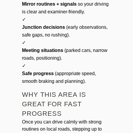
Mirror routines + signals
so your driving
is clear and examiner-friendly.
✓
Junction decisions
(early observations,
safe gaps, no rushing).
✓
Meeting situations
(parked cars, narrow
roads, positioning).
✓
Safe progress
(appropriate speed,
smooth braking and planning).
WHY THIS AREA IS
GREAT FOR FAST
PROGRESS
Once you can drive calmly with strong
routines on local roads, stepping up to