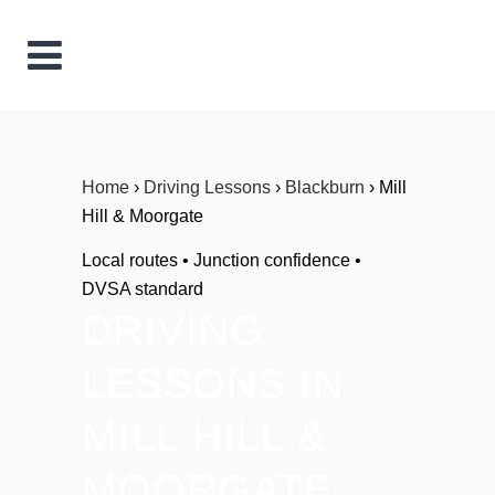
Home
›
Driving Lessons
›
Blackburn
› Mill
Hill & Moorgate
Local routes • Junction confidence •
DVSA standard
DRIVING
LESSONS IN
MILL HILL &
MOORGATE