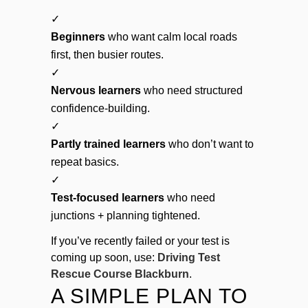
✓
Beginners
who want calm local roads
first, then busier routes.
✓
Nervous learners
who need structured
confidence-building.
✓
Partly trained learners
who don’t want to
repeat basics.
✓
Test-focused learners
who need
junctions + planning tightened.
If you’ve recently failed or your test is
coming up soon, use:
Driving Test
Rescue Course Blackburn
.
A SIMPLE PLAN TO