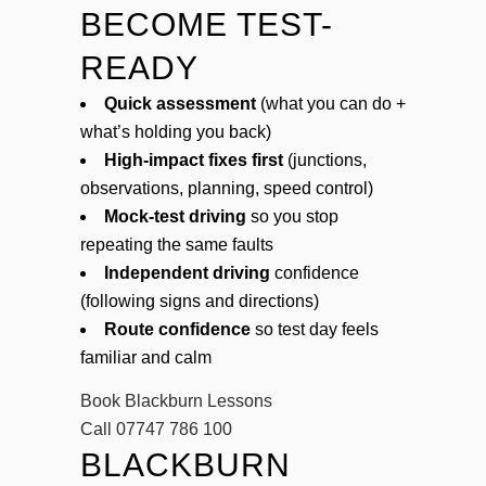
BECOME TEST-
READY
Quick assessment
(what you can do +
what’s holding you back)
High-impact fixes first
(junctions,
observations, planning, speed control)
Mock-test driving
so you stop
repeating the same faults
Independent driving
confidence
(following signs and directions)
Route confidence
so test day feels
familiar and calm
Book Blackburn Lessons
Call 07747 786 100
BLACKBURN