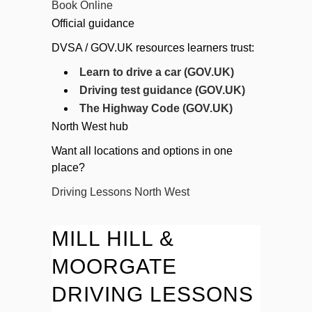
Book Online
Official guidance
DVSA / GOV.UK resources learners trust:
Learn to drive a car (GOV.UK)
Driving test guidance (GOV.UK)
The Highway Code (GOV.UK)
North West hub
Want all locations and options in one
place?
Driving Lessons North West
MILL HILL &
MOORGATE
DRIVING LESSONS