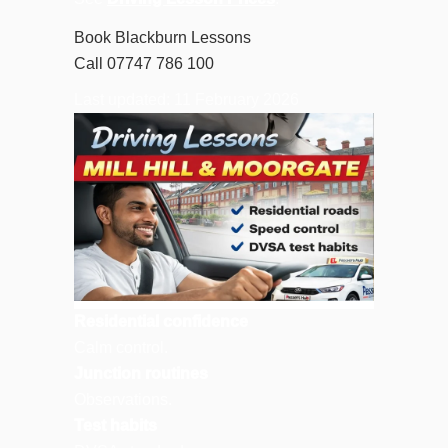
Book Blackburn Lessons
Call 07747 786 100
Last updated: 11 February 2026
Residential confidence
Calm control.
Junction routines
Observations.
Test habits