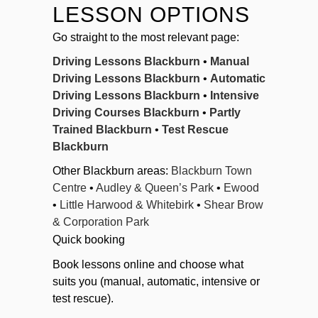
LESSON OPTIONS
Go straight to the most relevant page:
Driving Lessons Blackburn
•
Manual
Driving Lessons Blackburn
•
Automatic
Driving Lessons Blackburn
•
Intensive
Driving Courses Blackburn
•
Partly
Trained Blackburn
•
Test Rescue
Blackburn
Other Blackburn areas:
Blackburn Town
Centre
•
Audley & Queen’s Park
•
Ewood
•
Little Harwood & Whitebirk
•
Shear Brow
& Corporation Park
Quick booking
Book lessons online and choose what
suits you (manual, automatic, intensive or
test rescue).