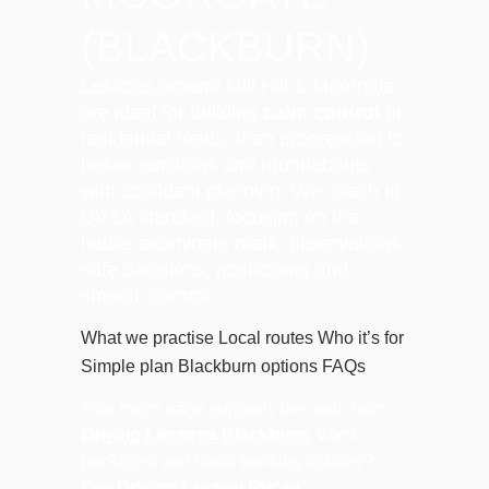
(BLACKBURN)
Lessons around Mill Hill & Moorgate
are ideal for building
calm control
on
residential roads, then progressing to
busier junctions and roundabouts
with confident planning. We coach to
DVSA standard, focusing on the
habits examiners mark: observations,
safe decisions, positioning and
smooth control.
What we practise
Local routes
Who it’s for
Simple plan
Blackburn options
FAQs
This micro page supports the main hub:
Driving Lessons Blackburn
. Want
packages and block booking options?
See
Driving Lesson Prices
.