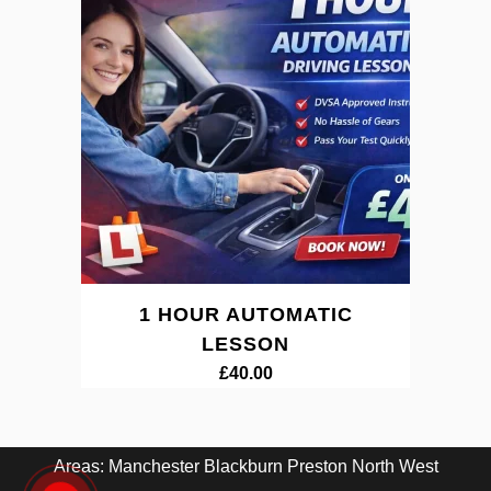
1 HOUR AUTOMATIC
LESSON
£
40.00
Areas:
Manchester
Blackburn
Preston
North West