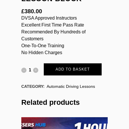
£
380.00
DVSA Approved Instructors
Excellent First Time Pass Rate
Recommended By Hundreds of
Customers
One-To-One Training
No Hidden Charges
ADD TO BASKET
CATEGORY:
Automatic Driving Lessons
Related products