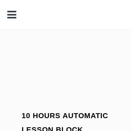
10 HOURS AUTOMATIC
LESSON BLOCK