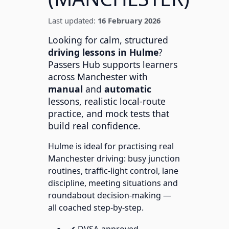
Last updated:
16 February 2026
Looking for calm, structured
driving lessons in Hulme
?
Passers Hub supports learners
across Manchester with
manual
and
automatic
lessons, realistic local-route
practice, and mock tests that
build real confidence.
Hulme is ideal for practising real
Manchester driving: busy junction
routines, traffic-light control, lane
discipline, meeting situations and
roundabout decision-making —
all coached step-by-step.