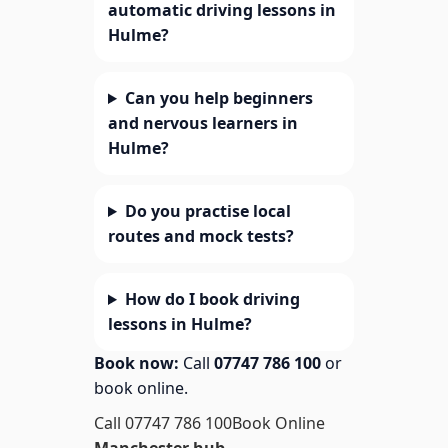
automatic driving lessons in
Hulme?
Can you help beginners
and nervous learners in
Hulme?
Do you practise local
routes and mock tests?
How do I book driving
lessons in Hulme?
Book now:
Call
07747 786 100
or
book online.
Call 07747 786 100
Book Online