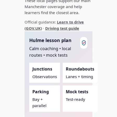
These local pages support our main
Manchester coverage and help
learners find the closest area.
Official guidance:
Learn to drive
(GOV.UK)
·
Driving test guide
Hulme lesson plan
Calm coaching • local
routes • mock tests
Junctions
Roundabouts
Observations
Lanes + timing
Parking
Mock tests
Bay +
Test-ready
parallel