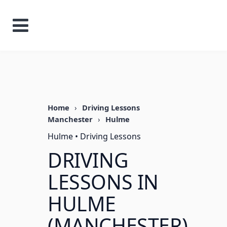
Home
›
Driving Lessons
Manchester
›
Hulme
Hulme • Driving Lessons
DRIVING
LESSONS IN
HULME
(MANCHESTER)