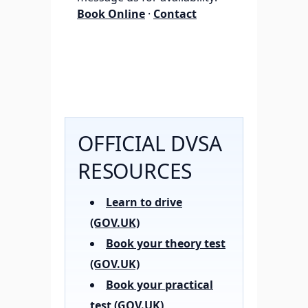
Book Online
·
Contact
OFFICIAL DVSA
RESOURCES
Learn to drive
(GOV.UK)
Book your theory test
(GOV.UK)
Book your practical
test (GOV.UK)