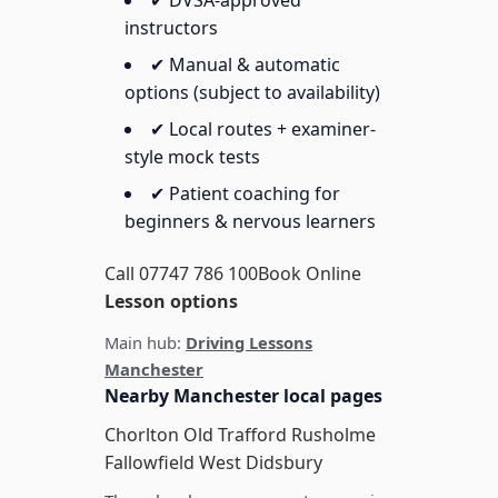
✔ DVSA-approved
instructors
✔ Manual & automatic
options (subject to availability)
✔ Local routes + examiner-
style mock tests
✔ Patient coaching for
beginners & nervous learners
Call 07747 786 100
Book Online
Lesson options
Main hub:
Driving Lessons
Manchester
Nearby Manchester local pages
Chorlton
Old Trafford
Rusholme
Fallowfield
West Didsbury