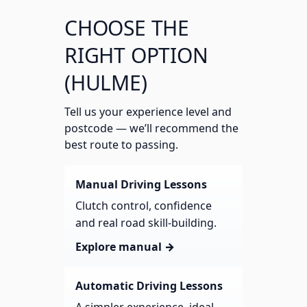
CHOOSE THE
RIGHT OPTION
(HULME)
Tell us your experience level and
postcode — we’ll recommend the
best route to passing.
Manual Driving Lessons
Clutch control, confidence
and real road skill-building.
Explore manual →
Automatic Driving Lessons