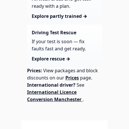
ready with a plan.
Explore partly trained →
Driving Test Rescue
If your test is soon — fix
faults fast and get ready.
Explore rescue →
Prices:
View packages and block
discounts on our
Prices
page.
International driver?
See
International Licence
Conversion Manchester
.