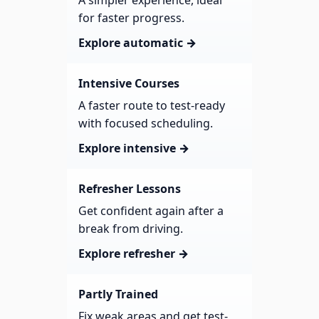
A simpler experience, ideal
for faster progress.
Explore automatic →
Intensive Courses
A faster route to test-ready
with focused scheduling.
Explore intensive →
Refresher Lessons
Get confident again after a
break from driving.
Explore refresher →
Partly Trained
Fix weak areas and get test-