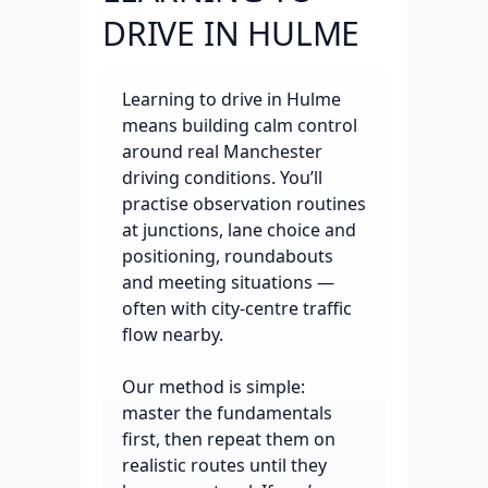
DRIVE IN HULME
Learning to drive in Hulme
means building calm control
around real Manchester
driving conditions. You’ll
practise observation routines
at junctions, lane choice and
positioning, roundabouts
and meeting situations —
often with city-centre traffic
flow nearby.
Our method is simple:
master the fundamentals
first, then repeat them on
realistic routes until they