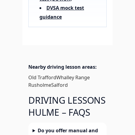
DVSA mock test
guidance
Nearby driving lesson areas:
Old Trafford
Whalley Range
Rusholme
Salford
DRIVING LESSONS
HULME – FAQS
Do you offer manual and