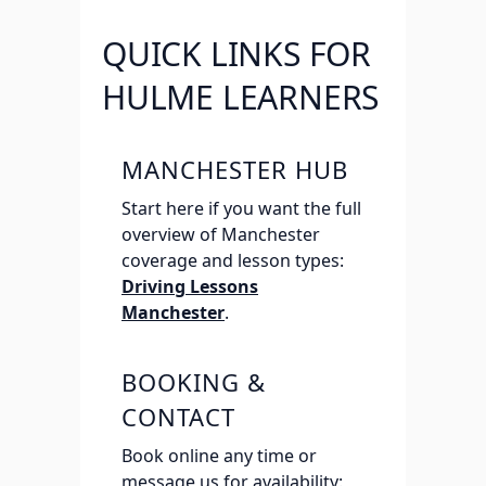
QUICK LINKS FOR
HULME LEARNERS
MANCHESTER HUB
Start here if you want the full
overview of Manchester
coverage and lesson types:
Driving Lessons
Manchester
.
BOOKING &
CONTACT
Book online any time or
message us for availability: