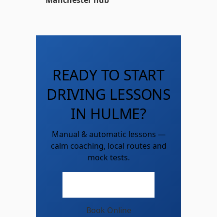
Manchester hub
READY TO START
DRIVING LESSONS
IN HULME?
Manual & automatic lessons —
calm coaching, local routes and
mock tests.
Call 07747 786 100
Book Online