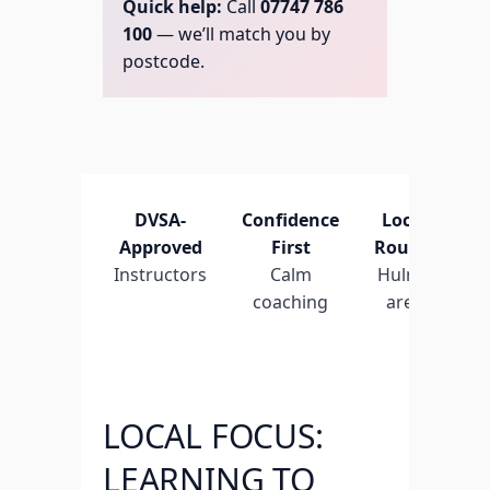
Quick help:
Call
07747 786
100
— we’ll match you by
postcode.
DVSA-
Confidence
Local
Fl
Approved
First
Routes
L
Instructors
Calm
Hulme
t
coaching
area
LOCAL FOCUS:
LEARNING TO