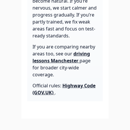
become natural. If you’re
nervous, we start calmer and
progress gradually. If you’re
partly trained, we fix weak
areas fast and focus on test-
ready standards.
If you are comparing nearby
areas too, see our
driving
lessons Manchester
page
for broader city-wide
coverage.
Official rules:
Highway Code
(GOV.UK)
.