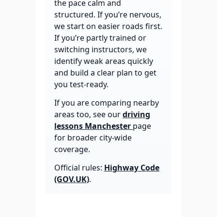
the pace calm and
structured. If you’re nervous,
we start on easier roads first.
If you’re partly trained or
switching instructors, we
identify weak areas quickly
and build a clear plan to get
you test-ready.
If you are comparing nearby
areas too, see our
driving
lessons Manchester
page
for broader city-wide
coverage.
Official rules:
Highway Code
(GOV.UK)
.