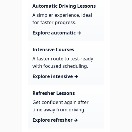
Automatic Driving Lessons
A simpler experience, ideal
for faster progress.
Explore automatic →
Intensive Courses
A faster route to test-ready
with focused scheduling.
Explore intensive →
Refresher Lessons
Get confident again after
time away from driving.
Explore refresher →