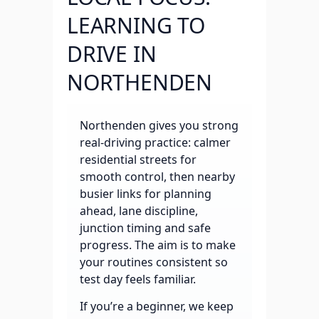
LEARNING TO
DRIVE IN
NORTHENDEN
Northenden gives you strong
real-driving practice: calmer
residential streets for
smooth control, then nearby
busier links for planning
ahead, lane discipline,
junction timing and safe
progress. The aim is to make
your routines consistent so
test day feels familiar.
If you’re a beginner, we keep