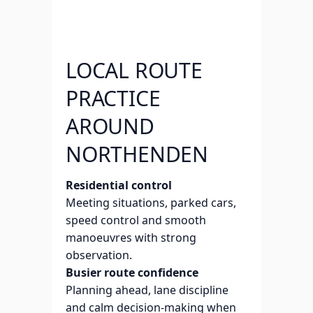
LOCAL ROUTE
PRACTICE
AROUND
NORTHENDEN
Residential control
Meeting situations, parked cars,
speed control and smooth
manoeuvres with strong
observation.
Busier route confidence
Planning ahead, lane discipline
and calm decision-making when