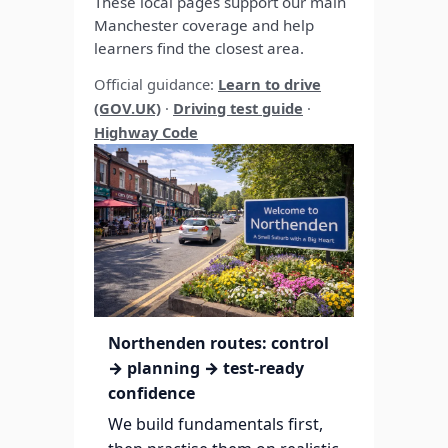
These local pages support our main
Manchester coverage and help
learners find the closest area.
Official guidance:
Learn to drive
(GOV.UK)
·
Driving test guide
·
Highway Code
Northenden routes: control
→ planning → test-ready
confidence
We build fundamentals first,