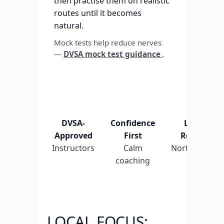
then practise them on realistic
routes until it becomes
natural.
Mock tests help reduce nerves
—
DVSA mock test guidance
.
DVSA-
Confidence
Local
Approved
First
Routes
Instructors
Calm
Northenden
coaching
LOCAL FOCUS: