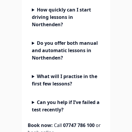
How quickly can I start
driving lessons in
Northenden?
Do you offer both manual
and automatic lessons in
Northenden?
What will I practise in the
first few lessons?
Can you help if I’ve failed a
test recently?
Book now:
Call
07747 786 100
or