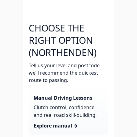
CHOOSE THE
RIGHT OPTION
(NORTHENDEN)
Tell us your level and postcode —
we’ll recommend the quickest
route to passing.
Manual Driving Lessons
Clutch control, confidence
and real road skill-building.
Explore manual →