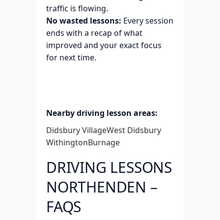
traffic is flowing.
No wasted lessons:
Every session
ends with a recap of what
improved and your exact focus
for next time.
Nearby driving lesson areas:
Didsbury Village
West Didsbury
Withington
Burnage
DRIVING LESSONS
NORTHENDEN –
FAQS