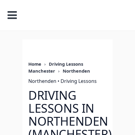
Home
›
Driving Lessons
Manchester
›
Northenden
Northenden • Driving Lessons
DRIVING
LESSONS IN
NORTHENDEN
(MANCHESTER)