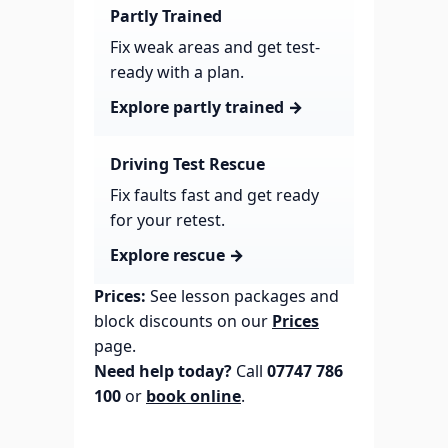
Partly Trained
Fix weak areas and get test-
ready with a plan.
Explore partly trained →
Driving Test Rescue
Fix faults fast and get ready
for your retest.
Explore rescue →
Prices:
See lesson packages and
block discounts on our
Prices
page.
Need help today?
Call
07747 786
100
or
book online
.