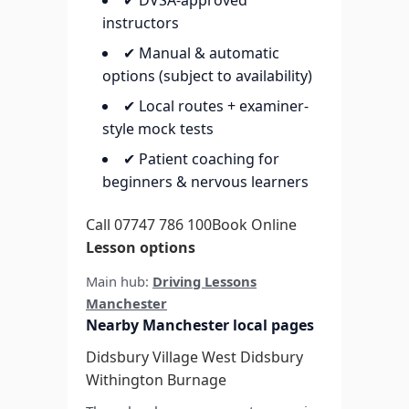
✔ DVSA-approved
instructors
✔ Manual & automatic
options (subject to availability)
✔ Local routes + examiner-
style mock tests
✔ Patient coaching for
beginners & nervous learners
Call 07747 786 100
Book Online
Lesson options
Main hub:
Driving Lessons
Manchester
Nearby Manchester local pages
Didsbury Village
West Didsbury
Withington
Burnage