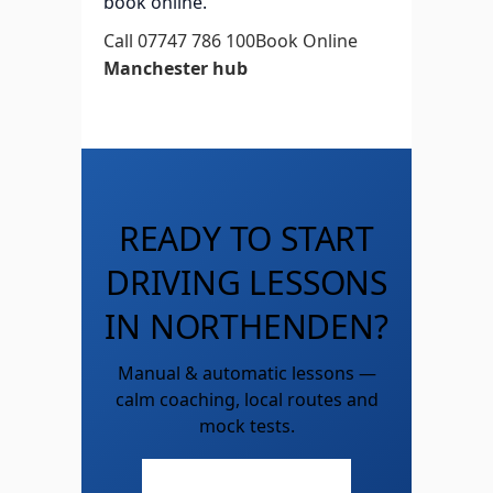
book online.
Call 07747 786 100
Book Online
Manchester hub
READY TO START
DRIVING LESSONS
IN NORTHENDEN?
Manual & automatic lessons —
calm coaching, local routes and
mock tests.
Call 07747 786 100