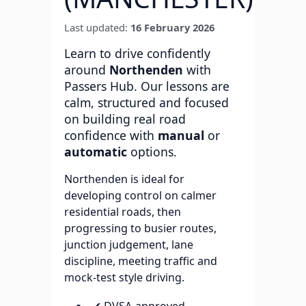
Last updated:
16 February 2026
Learn to drive confidently
around
Northenden
with
Passers Hub. Our lessons are
calm, structured and focused
on building real road
confidence with
manual
or
automatic
options.
Northenden is ideal for
developing control on calmer
residential roads, then
progressing to busier routes,
junction judgement, lane
discipline, meeting traffic and
mock-test style driving.